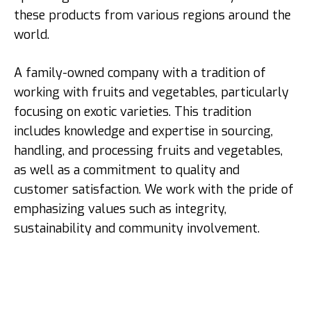
these products from various regions around the
world.
A family-owned company with a tradition of
working with fruits and vegetables, particularly
focusing on exotic varieties. This tradition
includes knowledge and expertise in sourcing,
handling, and processing fruits and vegetables,
as well as a commitment to quality and
customer satisfaction. We work with the pride of
emphasizing values such as integrity,
sustainability and community involvement.