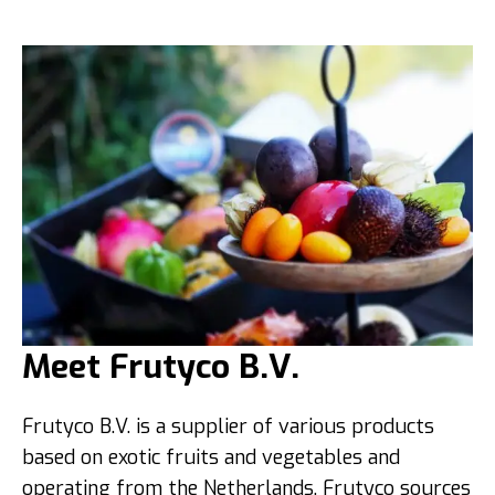
Meet Frutyco B.V.
Frutyco B.V. is a supplier of various products
based on exotic fruits and vegetables and
operating from the Netherlands. Frutyco sources