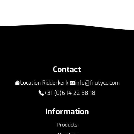
Contact
Location Ridderkerk
info@frutyco.com
+31 (0)6 14 22 58 18
Information
Products