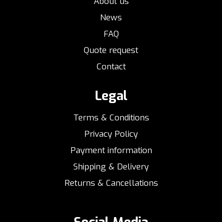
About us
News
FAQ
Quote request
Contact
Legal
Terms & Conditions
Privacy Policy
Payment information
Shipping & Delivery
Returns & Cancellations