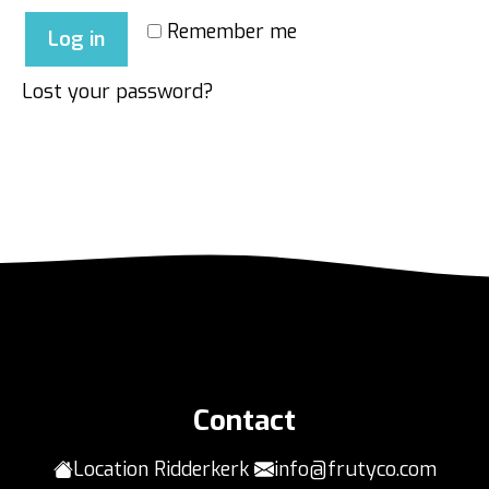
Remember me
Log in
Lost your password?
Contact
Location Ridderkerk
info@frutyco.com