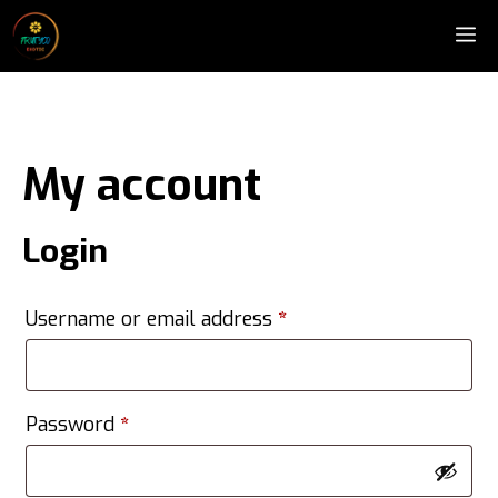
Skip
M
to
content
My account
Login
Required
Username or email address
*
Required
Password
*