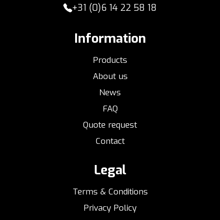
+31 (0)6 14 22 58 18
Information
Products
About us
News
FAQ
Quote request
Contact
Legal
Terms & Conditions
Privacy Policy